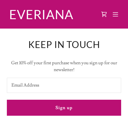
EVERIANA
KEEP IN TOUCH
Get 10% off your first purchase when you sign up for our
newsletter!
Email Address
Sign up