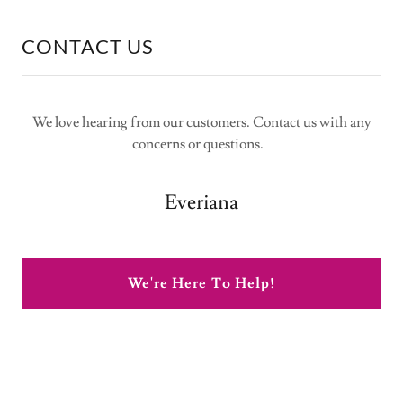
CONTACT US
We love hearing from our customers. Contact us with any
concerns or questions.
Everiana
We're Here To Help!